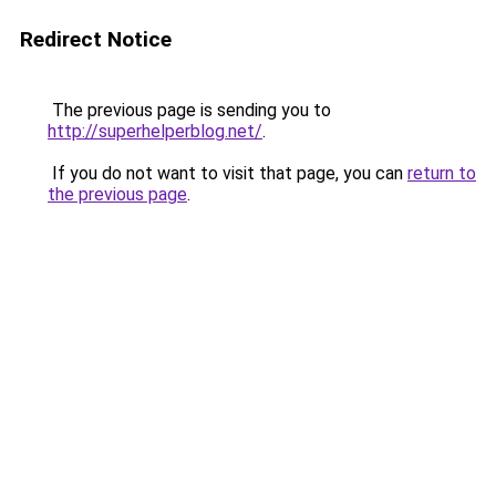
Redirect Notice
The previous page is sending you to
http://superhelperblog.net/
.
If you do not want to visit that page, you can
return to
the previous page
.