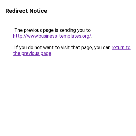
Redirect Notice
The previous page is sending you to
http://www.business-templates.org/
.
If you do not want to visit that page, you can
return to
the previous page
.