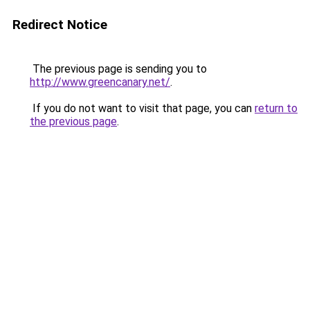
Redirect Notice
The previous page is sending you to
http://www.greencanary.net/
.
If you do not want to visit that page, you can
return to
the previous page
.