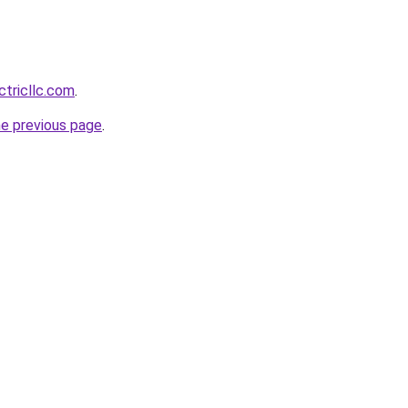
ctricllc.com
.
he previous page
.