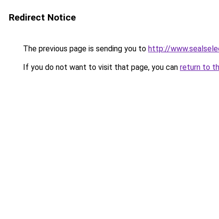
Redirect Notice
The previous page is sending you to
http://www.sealsele
If you do not want to visit that page, you can
return to t