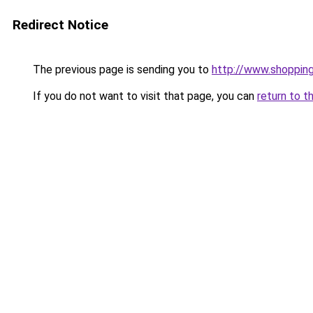
Redirect Notice
The previous page is sending you to
http://www.shoppin
If you do not want to visit that page, you can
return to t