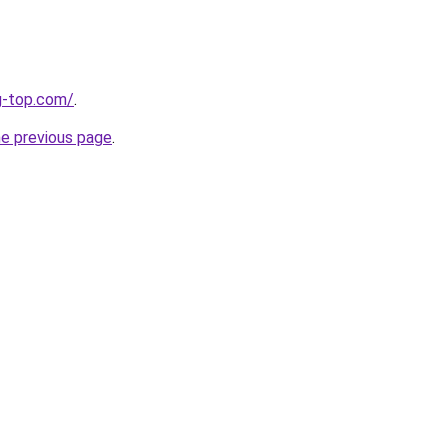
g-top.com/
.
he previous page
.