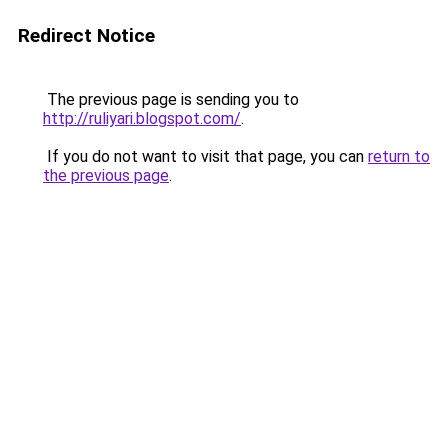
Redirect Notice
The previous page is sending you to
http://ruliyari.blogspot.com/
.
If you do not want to visit that page, you can
return to
the previous page
.