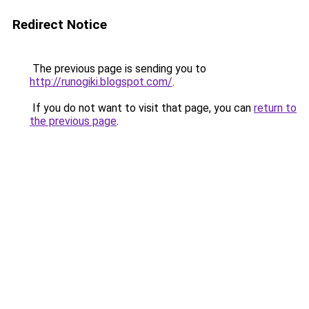
Redirect Notice
The previous page is sending you to
http://runogiki.blogspot.com/
.
If you do not want to visit that page, you can
return to
the previous page
.