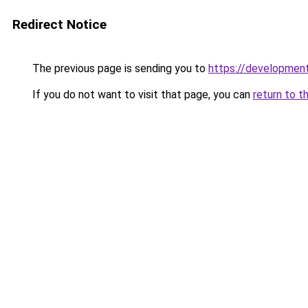
Redirect Notice
The previous page is sending you to
https://developmen
If you do not want to visit that page, you can
return to t