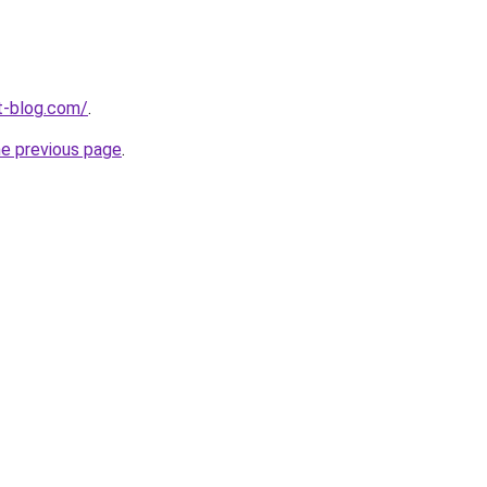
t-blog.com/
.
he previous page
.