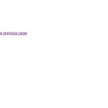
he previous page
.