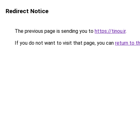
Redirect Notice
The previous page is sending you to
https://tinou.ir
.
If you do not want to visit that page, you can
return to t