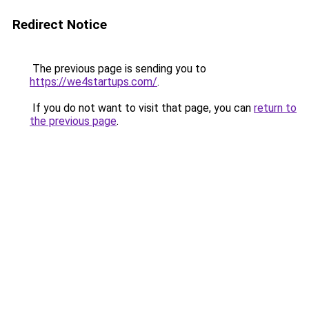
Redirect Notice
The previous page is sending you to
https://we4startups.com/
.
If you do not want to visit that page, you can
return to
the previous page
.