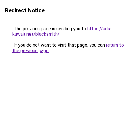
Redirect Notice
The previous page is sending you to
https://ads-
kuwait.net/blacksmith/
.
If you do not want to visit that page, you can
return to
the previous page
.