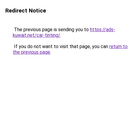
Redirect Notice
The previous page is sending you to
https://ads-
kuwait.net/car-tinting/
.
If you do not want to visit that page, you can
return to
the previous page
.