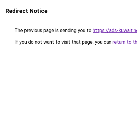
Redirect Notice
The previous page is sending you to
https://ads-kuwait.n
If you do not want to visit that page, you can
return to t