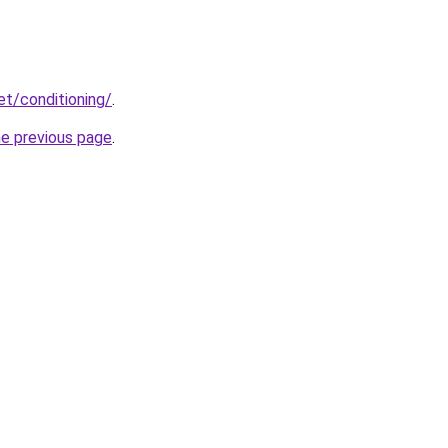
et/conditioning/
.
he previous page
.