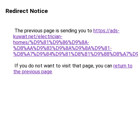
Redirect Notice
The previous page is sending you to
https://ads-
kuwait.net/electrician-
homes/%D9%81%D9%86%D9%8A-
%D8%AA%D9%83%D9%8A%D9%8A%D9%81-
%D8%A7%D9%84%D9%81%D8%B1%D9%88%D8%A7%D9
If you do not want to visit that page, you can
return to
the previous page
.