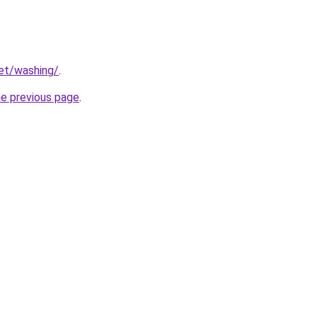
net/washing/
.
he previous page
.