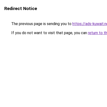
Redirect Notice
The previous page is sending you to
https://ads-kuwait.
If you do not want to visit that page, you can
return to t