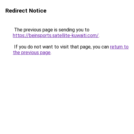
Redirect Notice
The previous page is sending you to
https://beinsports.satellite-kuwaiti.com/
.
If you do not want to visit that page, you can
return to
the previous page
.