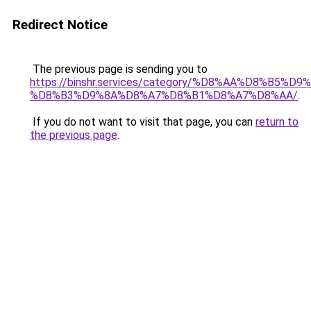
Redirect Notice
The previous page is sending you to
https://binshr.services/category/%D8%AA%D8%B5%
%D8%B3%D9%8A%D8%A7%D8%B1%D8%A7%D8%AA/
.
If you do not want to visit that page, you can
return to
the previous page
.