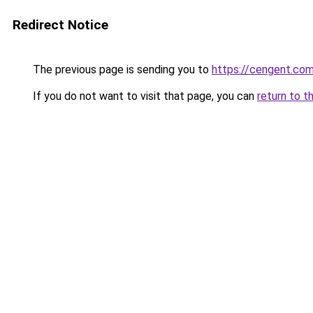
Redirect Notice
The previous page is sending you to
https://cengent.com
If you do not want to visit that page, you can
return to t