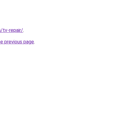
/tv-repair/
.
he previous page
.