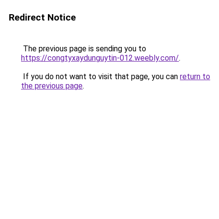
Redirect Notice
The previous page is sending you to
https://congtyxaydunguytin-012.weebly.com/
.
If you do not want to visit that page, you can
return to
the previous page
.