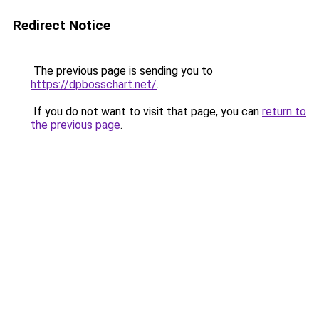
Redirect Notice
The previous page is sending you to
https://dpbosschart.net/
.
If you do not want to visit that page, you can
return to
the previous page
.