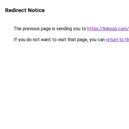
Redirect Notice
The previous page is sending you to
https://linkpop.com
If you do not want to visit that page, you can
return to t