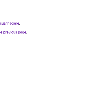
/suanhagiare
.
he previous page
.