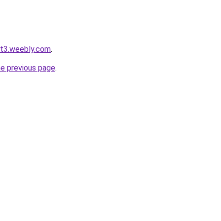
ot3.weebly.com
.
he previous page
.