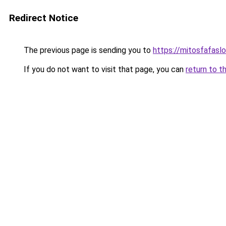
Redirect Notice
The previous page is sending you to
https://mitosfafasl
If you do not want to visit that page, you can
return to t