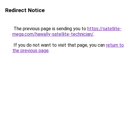
Redirect Notice
The previous page is sending you to
https://satellite-
mega.com/hawally-satellite-technician/
.
If you do not want to visit that page, you can
return to
the previous page
.