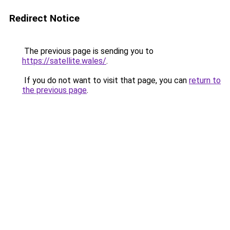
Redirect Notice
The previous page is sending you to
https://satellite.wales/
.
If you do not want to visit that page, you can
return to
the previous page
.