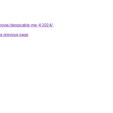
t/movie/despicable-me-4-2024/
.
he previous page
.