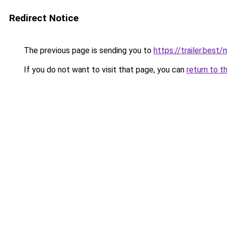
Redirect Notice
The previous page is sending you to
https://trailer.bes
If you do not want to visit that page, you can
return to t