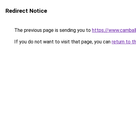
Redirect Notice
The previous page is sending you to
https://www.cambal
If you do not want to visit that page, you can
return to t