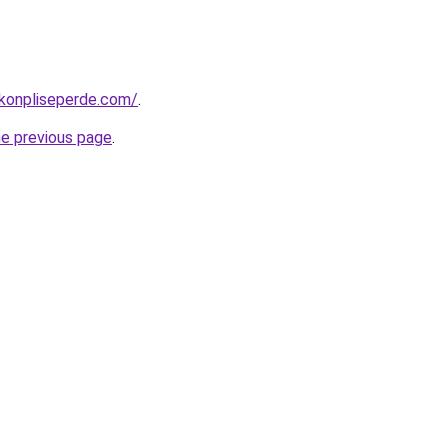
konpliseperde.com/
.
he previous page
.