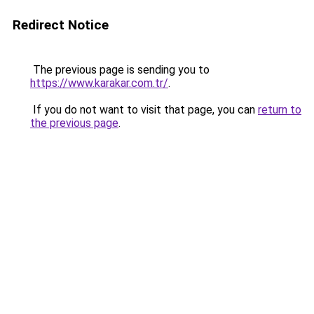
Redirect Notice
The previous page is sending you to
https://www.karakar.com.tr/
.
If you do not want to visit that page, you can
return to
the previous page
.