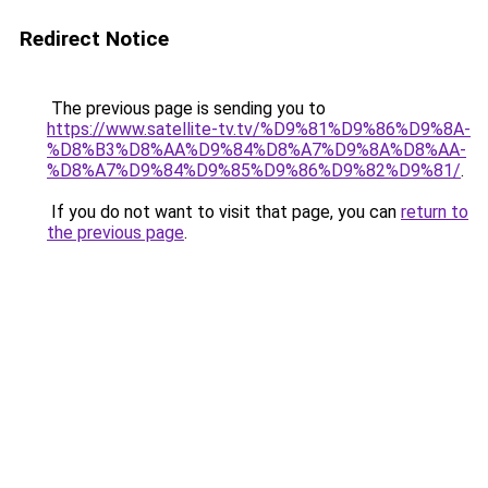
Redirect Notice
The previous page is sending you to
https://www.satellite-tv.tv/%D9%81%D9%86%D9%8A-
%D8%B3%D8%AA%D9%84%D8%A7%D9%8A%D8%AA-
%D8%A7%D9%84%D9%85%D9%86%D9%82%D9%81/
.
If you do not want to visit that page, you can
return to
the previous page
.