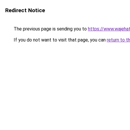
Redirect Notice
The previous page is sending you to
https://www.wajehat
If you do not want to visit that page, you can
return to t