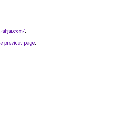
-ahjar.com/
.
he previous page
.