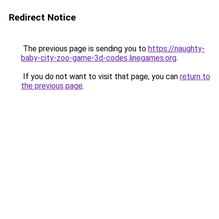
Redirect Notice
The previous page is sending you to
https://naughty-
baby-city-zoo-game-3d-codes.linegames.org
.
If you do not want to visit that page, you can
return to
the previous page
.