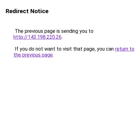
Redirect Notice
The previous page is sending you to
http://143.198.220.26
.
If you do not want to visit that page, you can
return to
the previous page
.