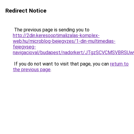
Redirect Notice
The previous page is sending you to
http://2din.keresooptimalizalas-komplex-
web.hu/microblog-bejegyzes/1-din-multimedias-
fejegyseg-
navigacioval/budapest/nadorkert/JTgzSCVCMSV
If you do not want to visit that page, you can
return to
the previous page
.