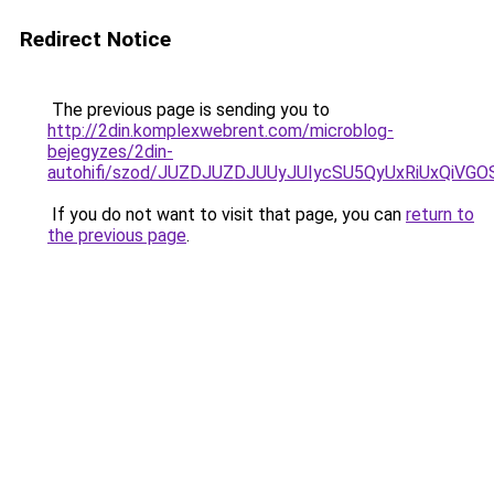
Redirect Notice
The previous page is sending you to
http://2din.komplexwebrent.com/microblog-
bejegyzes/2din-
autohifi/szod/JUZDJUZDJUUyJUIycSU5QyUxRiUxQi
If you do not want to visit that page, you can
return to
the previous page
.