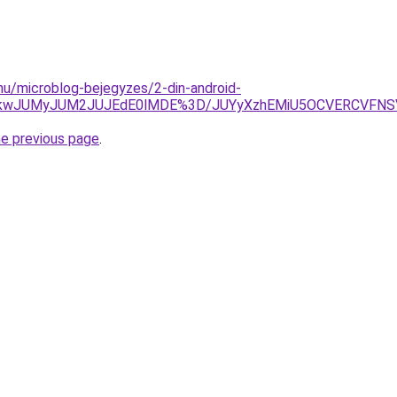
.hu/microblog-bejegyzes/2-din-android-
VCJTkwJUMyJUM2JUJEdE0lMDE%3D/JUYyXzhEMiU5OCVERCVFN
he previous page
.