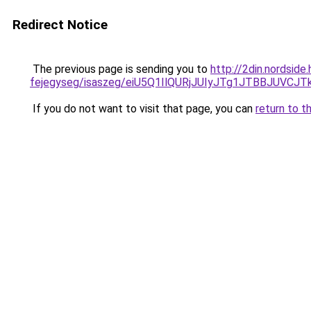
Redirect Notice
The previous page is sending you to
http://2din.nordside
fejegyseg/isaszeg/eiU5Q1IlQURjJUIyJTg1JTBBJU
If you do not want to visit that page, you can
return to t