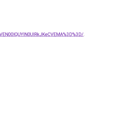
SVEN00lQUYlN0UlRkJKeCVEMA%3D%3D/
.