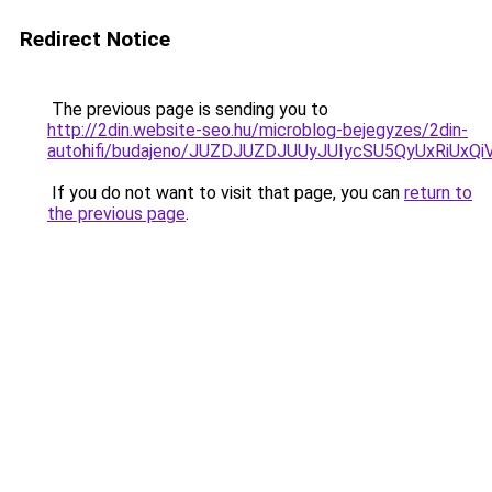
Redirect Notice
The previous page is sending you to
http://2din.website-seo.hu/microblog-bejegyzes/2din-
autohifi/budajeno/JUZDJUZDJUUyJUIycSU5QyUxR
If you do not want to visit that page, you can
return to
the previous page
.