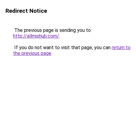
Redirect Notice
The previous page is sending you to
http://allmixhub.com/
.
If you do not want to visit that page, you can
return to
the previous page
.