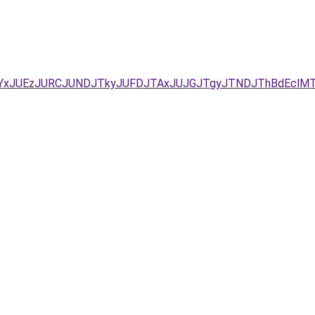
JUYxJUEzJURCJUNDJTkyJUFDJTAxJUJGJTgyJTNDJThBdEclMT