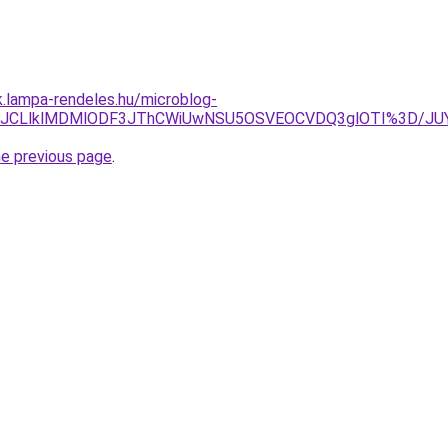
k.lampa-rendeles.hu/microblog-
UQ3JUJCLlklMDMlODF3JThCWiUwNSU5OSVEOCVDQ3glOTI%3D/
he previous page
.