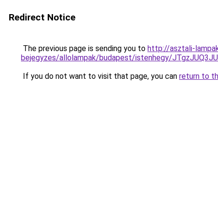
Redirect Notice
The previous page is sending you to
http://asztali-lampa
bejegyzes/allolampak/budapest/istenhegy/JTgzJ
If you do not want to visit that page, you can
return to t