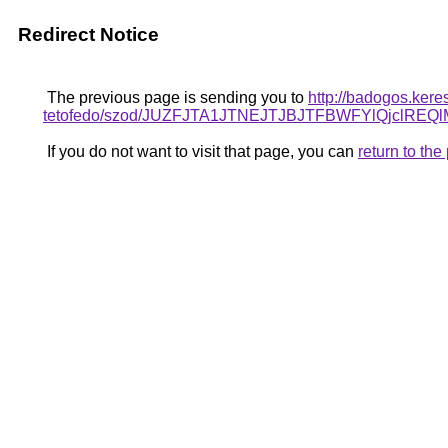
Redirect Notice
The previous page is sending you to
http://badogos.ker
tetofedo/szod/JUZFJTA1JTNEJTJBJTFBWFYlQjclR
If you do not want to visit that page, you can
return to th