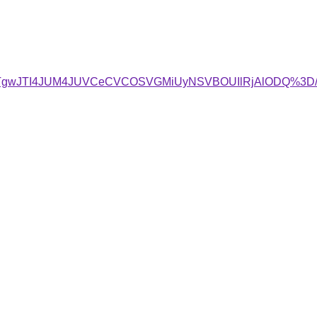
QwJTgwJTI4JUM4JUVCeCVCOSVGMiUyNSVBOUIlRjAlODQ%3D