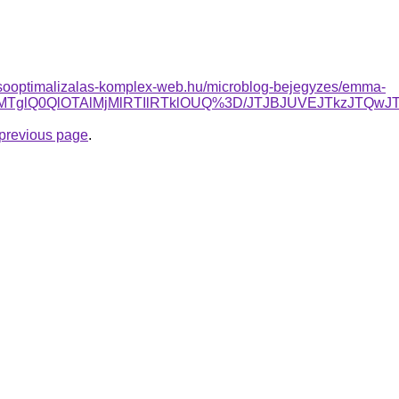
esooptimalizalas-komplex-web.hu/microblog-bejegyzes/emma-
EQlMTglQ0QlOTAlMjMlRTIlRTklOUQ%3D/JTJBJUVEJTkzJT
e previous page
.