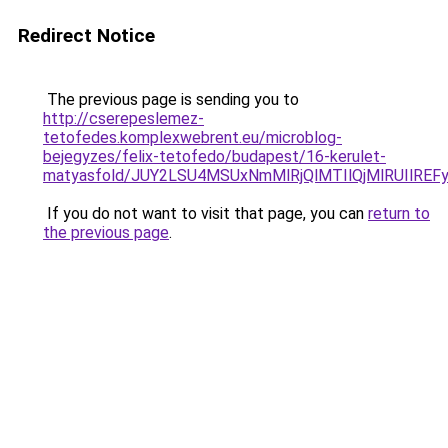
Redirect Notice
The previous page is sending you to
http://cserepeslemez-
tetofedes.komplexwebrent.eu/microblog-
bejegyzes/felix-tetofedo/budapest/16-kerulet-
matyasfold/JUY2LSU4MSUxNmMlRjQlMTIlQjMlRUIlR
If you do not want to visit that page, you can
return to
the previous page
.