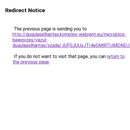
Redirect Notice
The previous page is sending you to
http://dugulaselharitas.komplex-webrent.eu/microblog-
bejegyzes/vazul-
dugulaselharitas/szada/JUFGJUUxJTI4eGMlRTclMDN
If you do not want to visit that page, you can
return to
the previous page
.