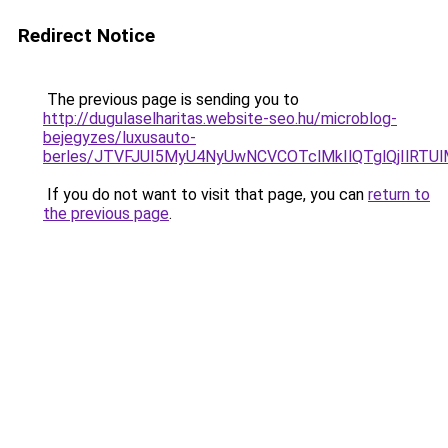
Redirect Notice
The previous page is sending you to
http://dugulaselharitas.website-seo.hu/microblog-
bejegyzes/luxusauto-
berles/JTVFJUI5MyU4NyUwNCVCOTclMkIlQTglQjIlRTU
If you do not want to visit that page, you can
return to
the previous page
.