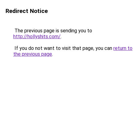
Redirect Notice
The previous page is sending you to
http://hollyshits.com/
.
If you do not want to visit that page, you can
return to
the previous page
.