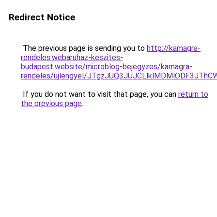
Redirect Notice
The previous page is sending you to
http://kamagra-
rendeles.webaruhaz-keszites-
budapest.website/microblog-bejegyzes/kamagra-
rendeles/ujlengyel/JTgzJUQ3JUJCLlklMDMlODF3
If you do not want to visit that page, you can
return to
the previous page
.