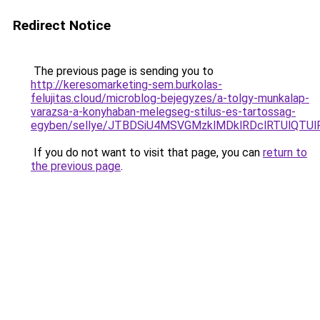
Redirect Notice
The previous page is sending you to
http://keresomarketing-sem.burkolas-
felujitas.cloud/microblog-bejegyzes/a-tolgy-munkalap-
varazsa-a-konyhaban-melegseg-stilus-es-tartossag-
egyben/sellye/JTBDSiU4MSVGMzklMDklRDclRTUlQTU
If you do not want to visit that page, you can
return to
the previous page
.