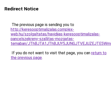
Redirect Notice
The previous page is sending you to
http://keresooptimalizalas.complex-
web.hu/szolgaltatas/havidijas-keresooptimalizalas-
pancelszekreny-szallitas-mozgatas-
temaban/JThBJTA1JThBJUY5JUNGJTVEJUZEJTE5Wmsl
If you do not want to visit that page, you can
return to
the previous page
.