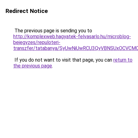
Redirect Notice
The previous page is sending you to
http://komplexweb.hagyatek-felvasarlo.hu/microblog-
bejegyzes/repuloteri-
transzfer/tatabanya/SyUwNiUwRCU3QyVBNSUxOCVC
If you do not want to visit that page, you can
return to
the previous page
.