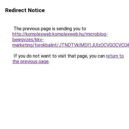
Redirect Notice
The previous page is sending you to
http://komplexweb.komplexweb.hu/microblog-
bejegyzes/kkv-
marketing/torokbalint/JTNDTVklMDl1JUIzOCVGOCV
If you do not want to visit that page, you can
return to
the previous page
.