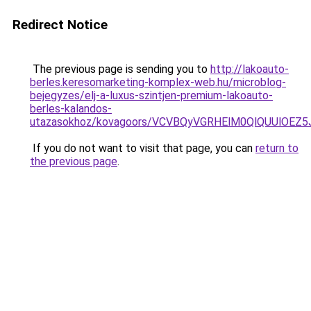
Redirect Notice
The previous page is sending you to
http://lakoauto-
berles.keresomarketing-komplex-web.hu/microblog-
bejegyzes/elj-a-luxus-szintjen-premium-lakoauto-
berles-kalandos-
utazasokhoz/kovagoors/VCVBQyVGRHElM0QlQUUlO
If you do not want to visit that page, you can
return to
the previous page
.