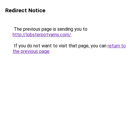
Redirect Notice
The previous page is sending you to
http://lobsterpotyarns.com/
.
If you do not want to visit that page, you can
return to
the previous page
.