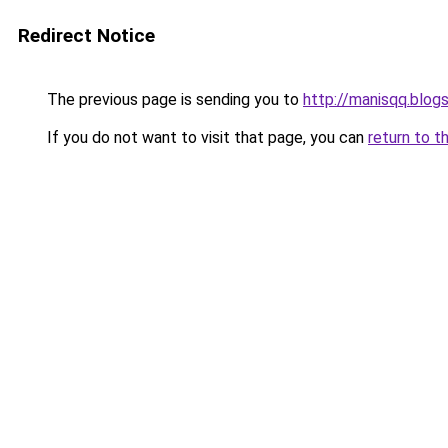
Redirect Notice
The previous page is sending you to
http://manisqq.blog
If you do not want to visit that page, you can
return to t