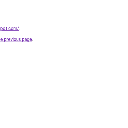
spot.com/
.
he previous page
.